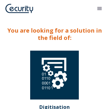
You are looking for a solution in
the field of:
Digitisation