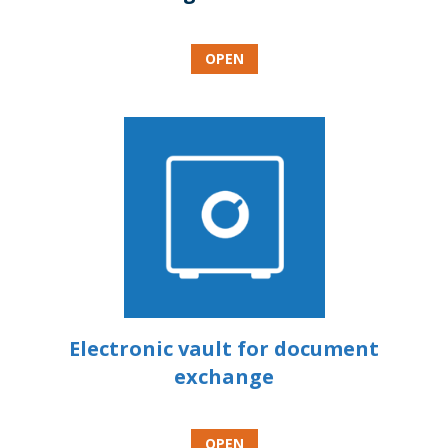
OPEN
Electronic vault for document
exchange
OPEN