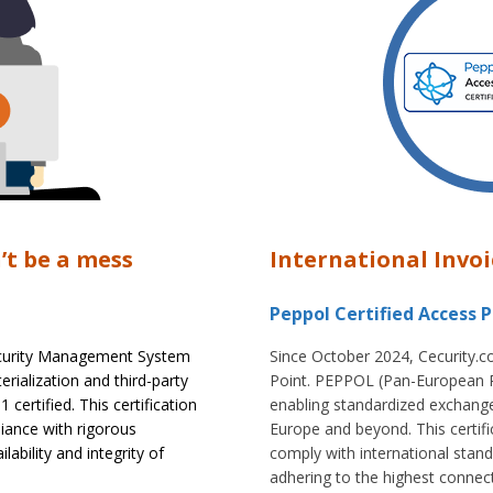
’t be a mess
International Invoi
Peppol Certified Access P
Security Management System
Since October 2024, Cecurity.c
rialization and third-party
Point. PEPPOL (Pan-European P
ertified. This certification
enabling standardized exchange
ance with rigorous
Europe and beyond. This certif
ability and integrity of
comply with international stand
adhering to the highest connect