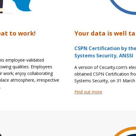
eat to work!
Your data is well ta
CSPN Certification by th
Systems Security, ANSSI
This employee-validated
lowing qualities: Employees
A version of Cecurity.com’s elec
ir work; enjoy collaborating
obtained CSPN Certification fr
place atmosphere, irrespective
Systems Security, on 31 March
.
Find out more