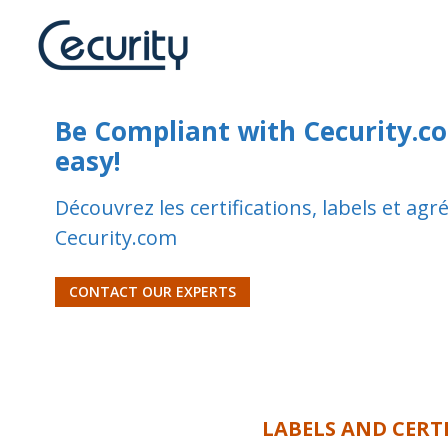
Be Compliant with Cecurity.com
easy!
Découvrez les certifications, labels et ag
Cecurity.com
CONTACT OUR EXPERTS
LABELS AND CERT