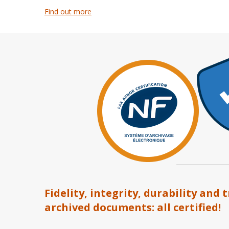
Find out more
Fidelity, integrity, durability and 
archived documents: all certified!