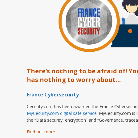
There’s nothing to be afraid of! Yo
has nothing to worry about…
France Cybersecurity
Cecurity.com has been awarded the France Cybersecurity
MyCecurity.com digital safe service.
MyCecurity.com is li
the “Data security, encryption” and “Governance, traceabi
Find out more