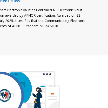
nent class
mart electronic vault has obtained NF Electronic Vault
ion awarded by AFNOR certification. Awarded on 22
 July 2025. It testifies that our Communicating Electronic
ements of AFNOR Standard NF Z42-020.