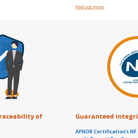
Find out more
traceability of
Guaranteed integri
AFNOR Certification’s NF 