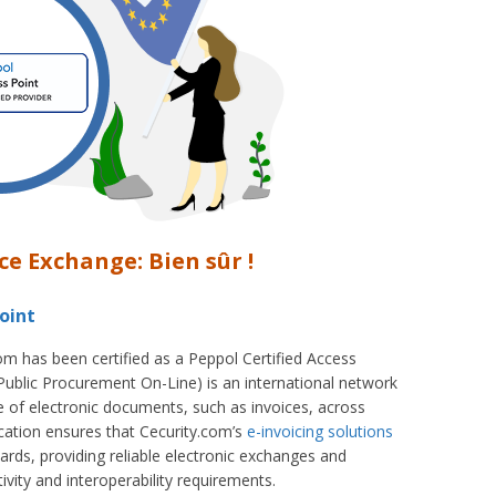
ce Exchange: Bien sûr !
oint
om has been certified as a Peppol Certified Access
ublic Procurement On-Line) is an international network
 of electronic documents, such as invoices, across
ication ensures that Cecurity.com’s
e-invoicing solutions
ards, providing reliable electronic exchanges and
ivity and interoperability requirements.