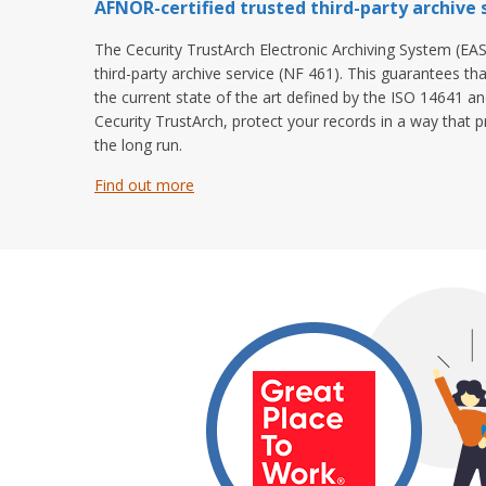
AFNOR-certified trusted third-party archive s
The Cecurity TrustArch Electronic Archiving System (EAS
third-party archive service (NF 461). This guarantees th
the current state of the art defined by the ISO 14641 a
Cecurity TrustArch, protect your records in a way that pr
the long run.
Find out more