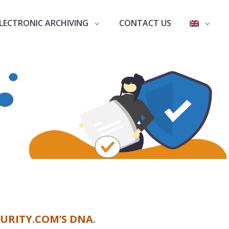
LECTRONIC ARCHIVING
CONTACT US
URITY.COM’S DNA.