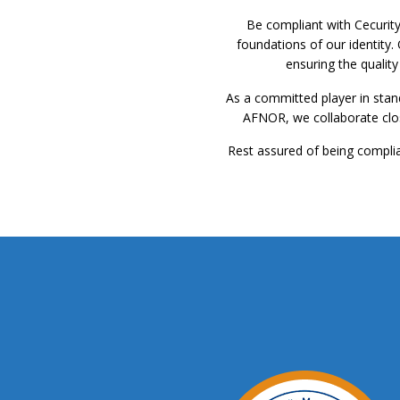
Be compliant with Cecurit
foundations of our identity.
ensuring the qualit
As a committed player in stan
AFNOR, we collaborate close
Rest assured of being complian