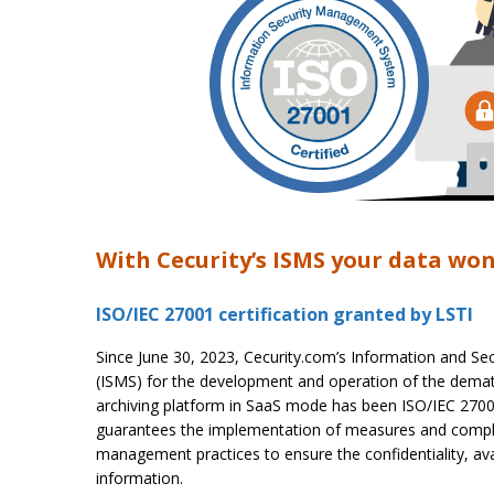
With Cecurity’s ISMS your data won
ISO/IEC 27001 certification granted by LSTI
Since June 30, 2023, Cecurity.com’s Information and 
(ISMS) for the development and operation of the demate
archiving platform in SaaS mode has been ISO/IEC 27001 c
guarantees the implementation of measures and compli
management practices to ensure the confidentiality, avail
information.