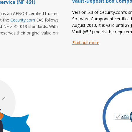
vault-Deposit Box Compo
ervice (NF 461)
Version 5.3 of Cecurity.com’s s
) is an AFNOR-certified trusted
Software Component certificat
at the
Cecurity.com
EAS follows
August 2013, it is valid until 29
nd NF Z 42-013 standards. With
Vault (v5.3) meets the requir
eserves their original value on
Find out more