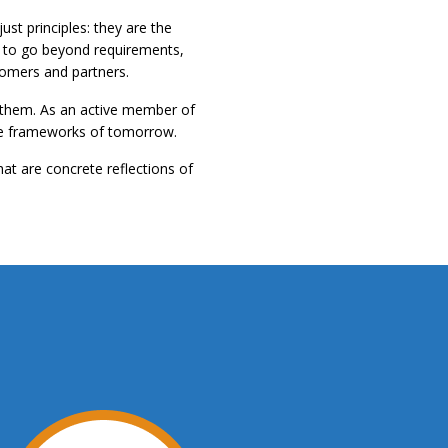
st principles: they are the
re to go beyond requirements,
tomers and partners.
o them. As an active member of
 the frameworks of tomorrow.
hat are concrete reflections of
.