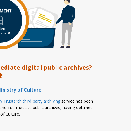
diate digital public archives?
!
inistry of Culture
y Trustarch third-party archiving
service has been
and intermediate public archives, having obtained
of Culture.