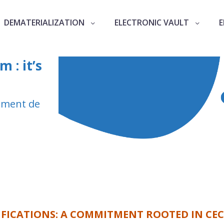
DEMATERIALIZATION
ELECTRONIC VAULT
E
 : it’s
rément de
IFICATIONS: A COMMITMENT ROOTED IN CEC