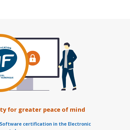
ty for greater peace of mind
Software certification in the Electronic