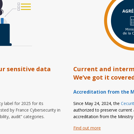
ur sensitive data
Current and interme
We’ve got it covered
Accreditation from the M
 label for 2025 for its
Since May 24, 2024, the
Cecurit
sted by France Cybersecurity in
authorized to preserve current 
lity, audit” categories.
accreditation from the Ministry 
Find out more