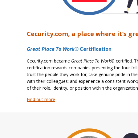
Cecurity.com, a place where it’s gr
Great Place To Work®
Certification
Cecurity.com became
Great Place To Work®
certified. 
certification rewards companies presenting the four fol
trust the people they work for; take genuine pride in the
with their colleagues; and experience a consistent work
of their role, identity, or position within the organization
Find out more