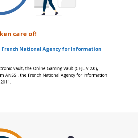
ken care of!
e French National Agency for Information
tronic vault, the Online Gaming Vault (CFJL V 2.0),
om ANSSI, the French National Agency for Information
 2011.