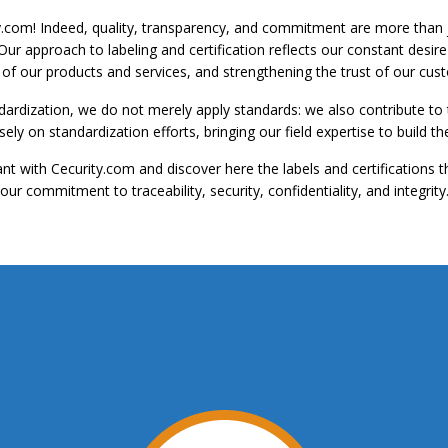
y.com!
Indeed, quality, transparency, and commitment are more than ju
 Our approach to labeling and certification reflects our constant desi
y of our products and services, and strengthening the trust of our cus
dardization, we do not merely apply standards: we also contribute t
ly on standardization efforts, bringing our field expertise to build
t with Cecurity.com and discover here the labels and certifications t
our commitment to traceability, security, confidentiality, and integrity